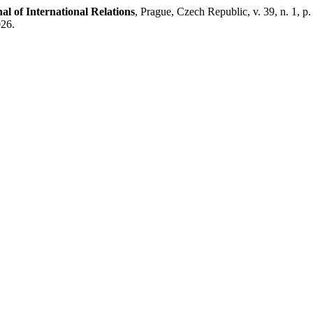
l of International Relations
, Prague, Czech Republic, v. 39, n. 1, 
026.