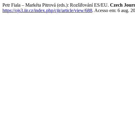
Petr Fiala – Markéta Pitrová (eds.): Rozšiřování ES/EU.
Czech Journa
https://ojs3.iir.cz/index.php/cjir/article/view/688
. Acesso em: 6 aug. 2