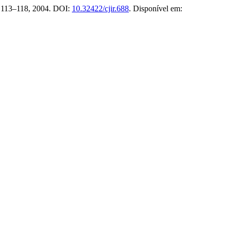
p. 113–118, 2004. DOI:
10.32422/cjir.688
. Disponível em: