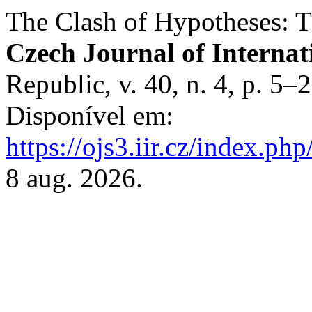
The Clash of Hypotheses: T
Czech Journal of Internat
Republic, v. 40, n. 4, p. 5
Disponível em:
https://ojs3.iir.cz/index.php
8 aug. 2026.