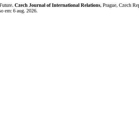
 Future.
Czech Journal of International Relations
, Prague, Czech Rep
so em: 6 aug. 2026.