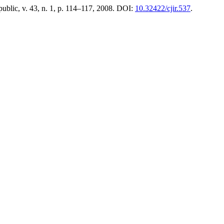
ublic, v. 43, n. 1, p. 114–117, 2008. DOI:
10.32422/cjir.537
.