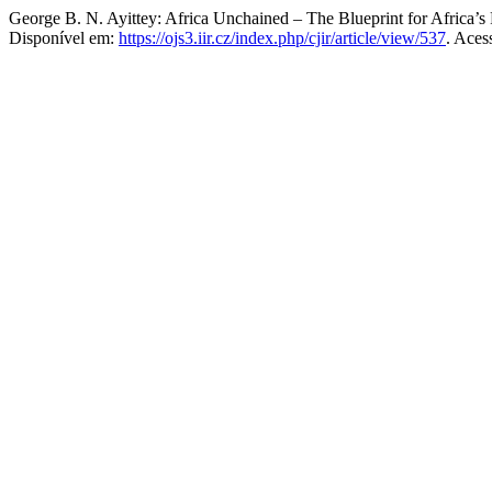
George B. N. Ayittey: Africa Unchained – The Blueprint for Africa’s
Disponível em:
https://ojs3.iir.cz/index.php/cjir/article/view/537
. Aces