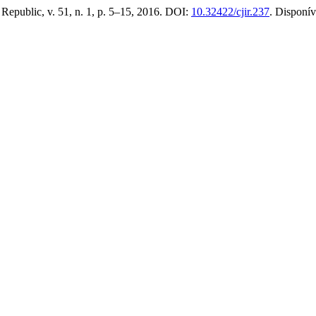
 Republic, v. 51, n. 1, p. 5–15, 2016. DOI:
10.32422/cjir.237
. Disponí