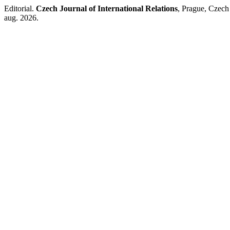
Editorial.
Czech Journal of International Relations
, Prague, Czech
aug. 2026.