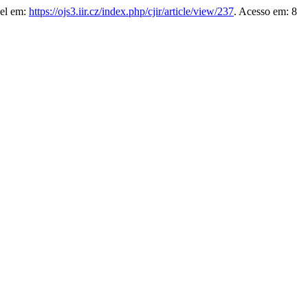
vel em:
https://ojs3.iir.cz/index.php/cjir/article/view/237
. Acesso em: 8