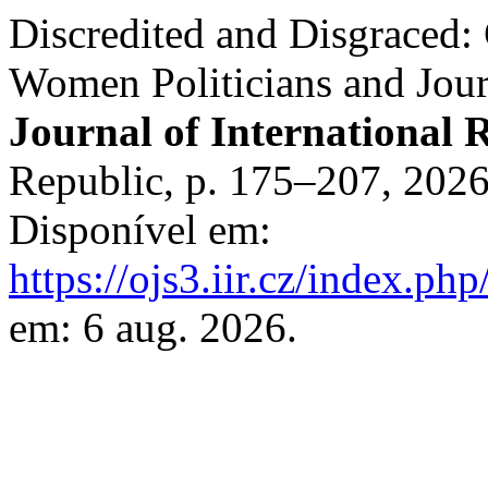
Discredited and Disgraced:
Women Politicians and Jour
Journal of International R
Republic, p. 175–207, 202
Disponível em:
https://ojs3.iir.cz/index.php
em: 6 aug. 2026.