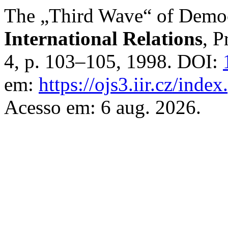
The „Third Wave“ of Democ
International Relations
, P
4, p. 103–105, 1998. DOI:
em:
https://ojs3.iir.cz/inde
Acesso em: 6 aug. 2026.