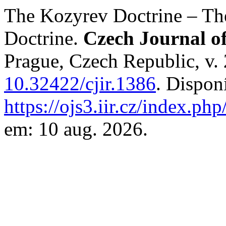
The Kozyrev Doctrine – The
Doctrine.
Czech Journal of
Prague, Czech Republic, v. 
10.32422/cjir.1386
. Dispon
https://ojs3.iir.cz/index.php
em: 10 aug. 2026.