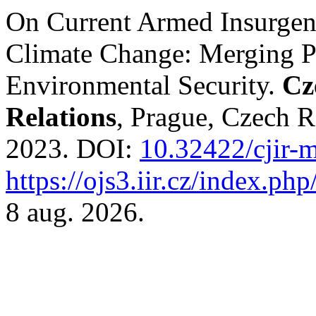
On Current Armed Insurgenc
Climate Change: Merging Po
Environmental Security.
Cz
Relations
, Prague, Czech Re
2023. DOI:
10.32422/cjir-
https://ojs3.iir.cz/index.php
8 aug. 2026.