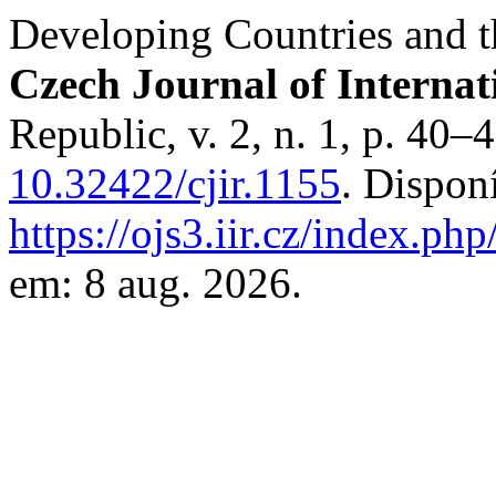
Developing Countries and 
Czech Journal of Internat
Republic, v. 2, n. 1, p. 40–
10.32422/cjir.1155
. Dispon
https://ojs3.iir.cz/index.php
em: 8 aug. 2026.