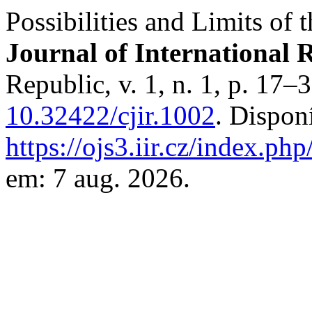
Possibilities and Limits of
Journal of International R
Republic, v. 1, n. 1, p. 17–
10.32422/cjir.1002
. Dispon
https://ojs3.iir.cz/index.php
em: 7 aug. 2026.