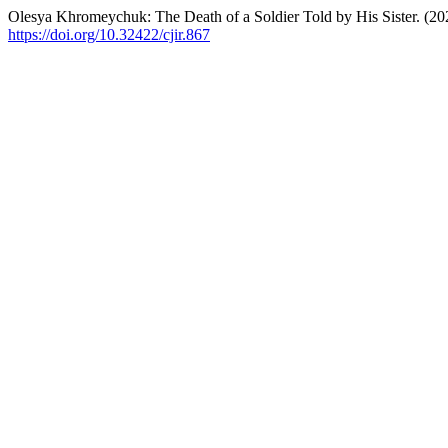
Olesya Khromeychuk: The Death of a Soldier Told by His Sister. (20
https://doi.org/10.32422/cjir.867