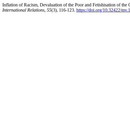
Inflation of Racism, Devaluation of the Poor and Fetishisation of the 
International Relations
,
55
(3), 116-123.
https://doi.org/10.32422/mv.