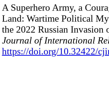
A Superhero Army, a Coura
Land: Wartime Political My
the 2022 Russian Invasion 
Journal of International Re
https://doi.org/10.32422/cji