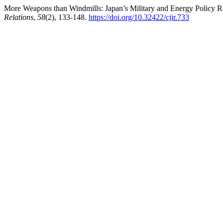
More Weapons than Windmills: Japan’s Military and Energy Policy Re
Relations
,
58
(2), 133-148.
https://doi.org/10.32422/cjir.733