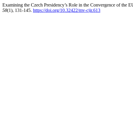
Examining the Czech Presidency’s Role in the Convergence of the 
58
(1), 131-145.
https://doi.org/10.32422/mv-cjir.613