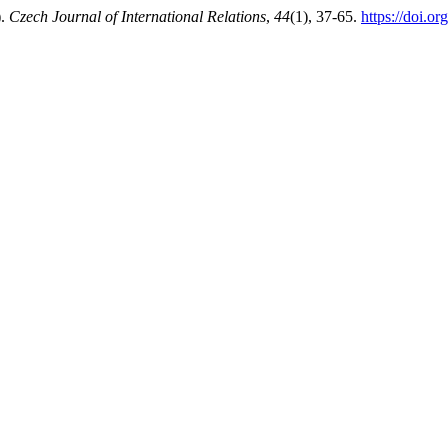
).
Czech Journal of International Relations
,
44
(1), 37-65.
https://doi.or