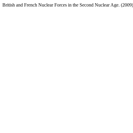
British and French Nuclear Forces in the Second Nuclear Age. (2009