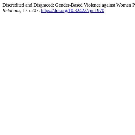
Discredited and Disgraced: Gender-Based Violence against Women Poli
Relations
, 175-207.
https://doi.org/10.32422/cjir.1970