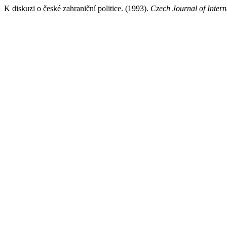
K diskuzi o české zahraniční politice. (1993).
Czech Journal of Intern