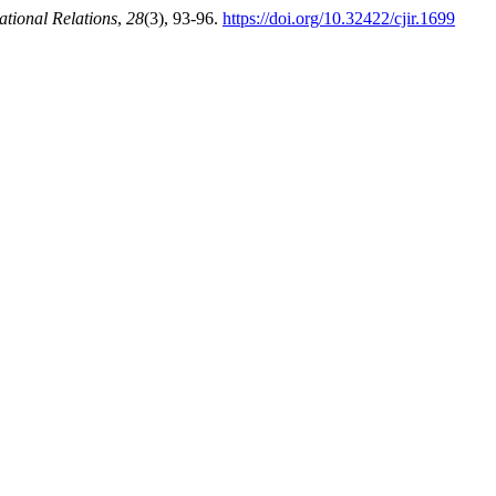
ational Relations
,
28
(3), 93-96.
https://doi.org/10.32422/cjir.1699