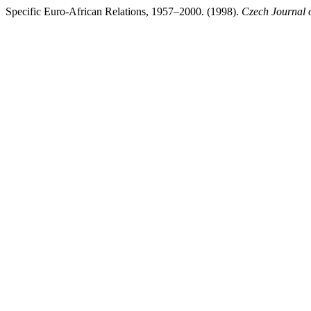
Specific Euro-African Relations, 1957–2000. (1998).
Czech Journal o