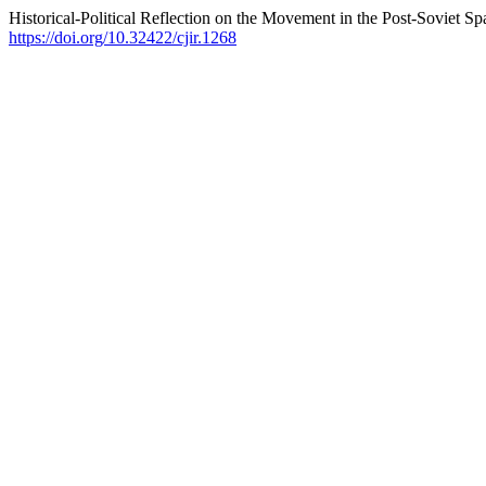
Historical-Political Reflection on the Movement in the Post-Soviet Sp
https://doi.org/10.32422/cjir.1268