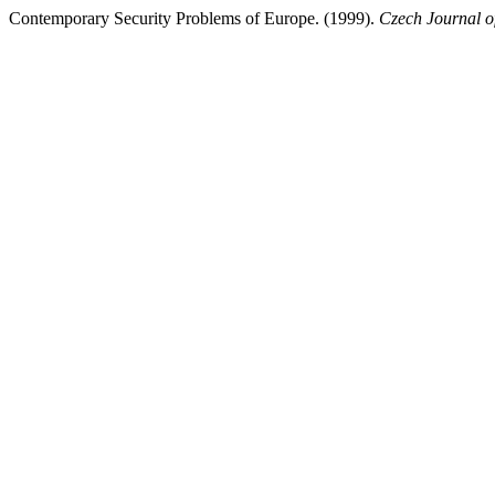
Contemporary Security Problems of Europe. (1999).
Czech Journal of