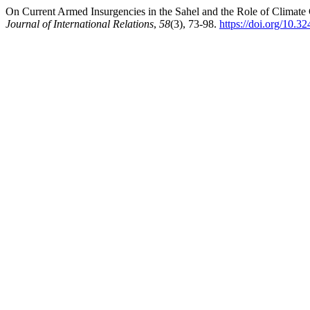
On Current Armed Insurgencies in the Sahel and the Role of Climate
Journal of International Relations
,
58
(3), 73-98.
https://doi.org/10.3