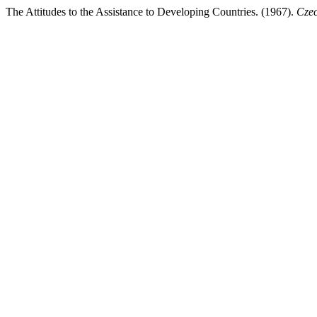
The Attitudes to the Assistance to Developing Countries. (1967).
Czec