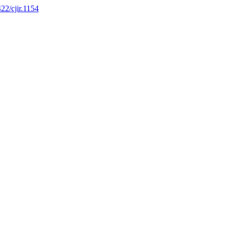
422/cjir.1154