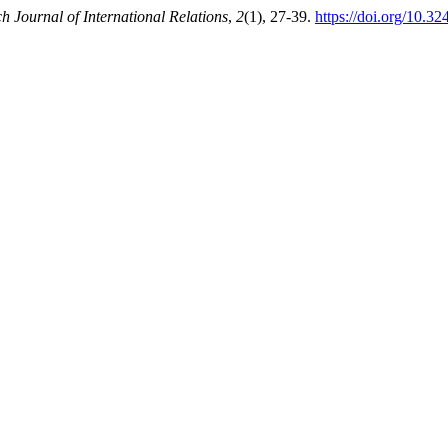
h Journal of International Relations
,
2
(1), 27-39.
https://doi.org/10.32