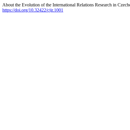
About the Evolution of the International Relations Research in Czech
https://doi.org/10.32422/cjir.1001