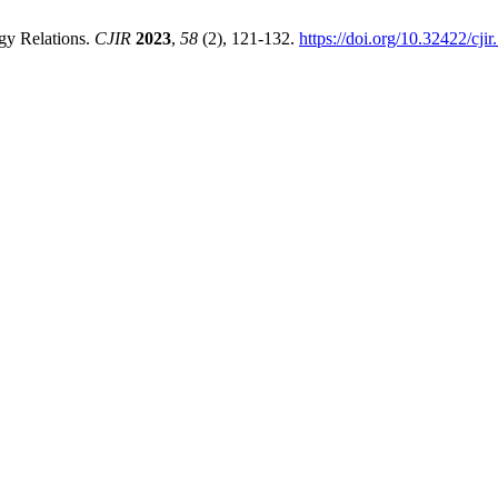
gy Relations.
CJIR
2023
,
58
(2), 121-132.
https://doi.org/10.32422/cjir