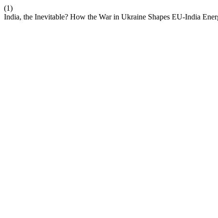
(1)
India, the Inevitable? How the War in Ukraine Shapes EU-India Ener