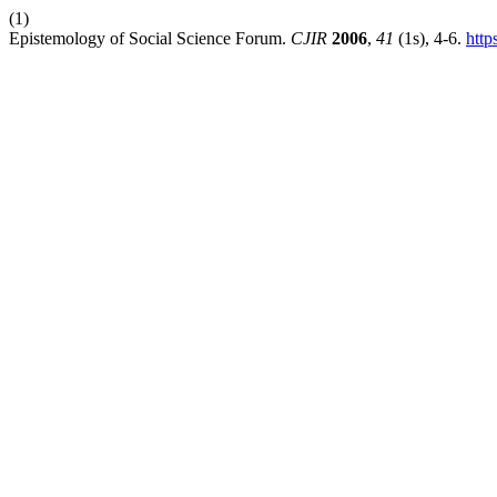
(1)
Epistemology of Social Science Forum.
CJIR
2006
,
41
(1s), 4-6.
http