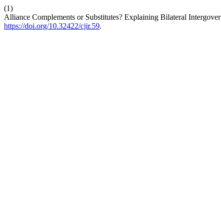
(1)
Alliance Complements or Substitutes? Explaining Bilateral Intergover
https://doi.org/10.32422/cjir.59
.