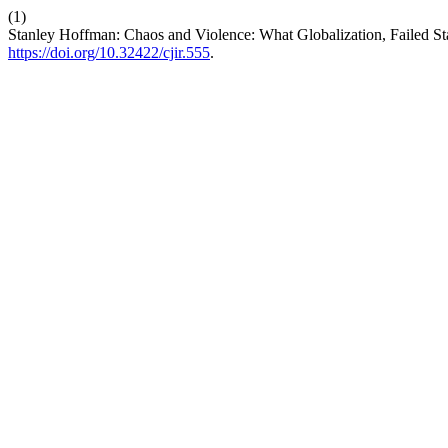
(1)
Stanley Hoffman: Chaos and Violence: What Globalization, Failed St
https://doi.org/10.32422/cjir.555
.