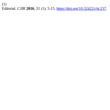
(1)
Editorial.
CJIR
2016
,
51
(1), 5-15.
https://doi.org/10.32422/cjir.237
.