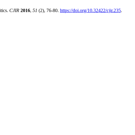
tics.
CJIR
2016
,
51
(2), 76-80.
https://doi.org/10.32422/cjir.235
.