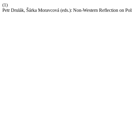
(1)
Petr Drulák, Šárka Moravcová (eds.): Non-Western Reflection on Poli