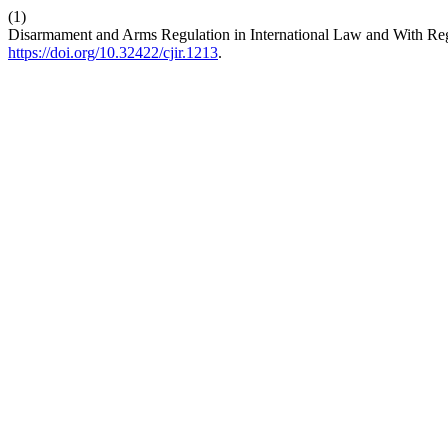
(1)
Disarmament and Arms Regulation in International Law and With Rega
https://doi.org/10.32422/cjir.1213
.