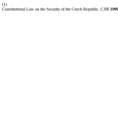
(1)
Constitutional Law on the Security of the Czech Republic.
CJIR
199