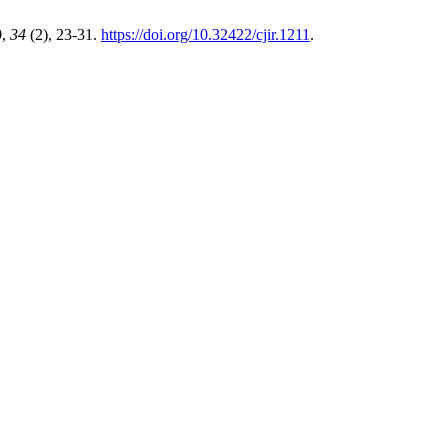
9
,
34
(2), 23-31.
https://doi.org/10.32422/cjir.1211
.