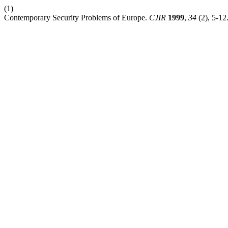
(1)
Contemporary Security Problems of Europe.
CJIR
1999
,
34
(2), 5-12