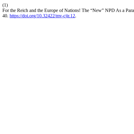
(1)
For the Reich and the Europe of Nations! The “New” NPD As a Para
40.
https://doi.org/10.32422/mv-cjir.12
.