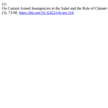
(1)
On Current Armed Insurgencies in the Sahel and the Role of Climate
(3), 73-98.
https://doi.org/10.32422/cjir-mv.116
.