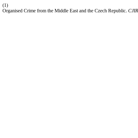
(1)
Organised Crime from the Middle East and the Czech Republic.
CJI