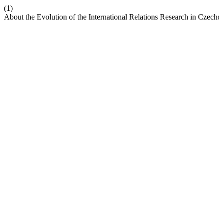
(1)
About the Evolution of the International Relations Research in Czec