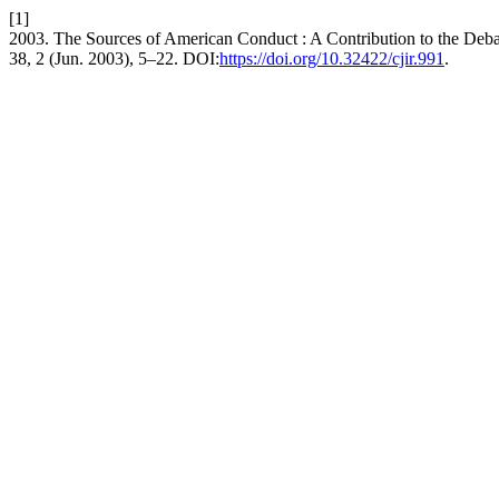
[1]
2003. The Sources of American Conduct : A Contribution to the Debat
38, 2 (Jun. 2003), 5–22. DOI:
https://doi.org/10.32422/cjir.991
.