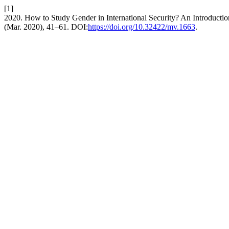
[1]
2020. How to Study Gender in International Security? An Introduction
(Mar. 2020), 41–61. DOI:
https://doi.org/10.32422/mv.1663
.