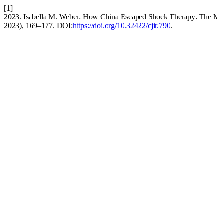
[1]
2023. Isabella M. Weber: How China Escaped Shock Therapy: The 
2023), 169–177. DOI:
https://doi.org/10.32422/cjir.790
.