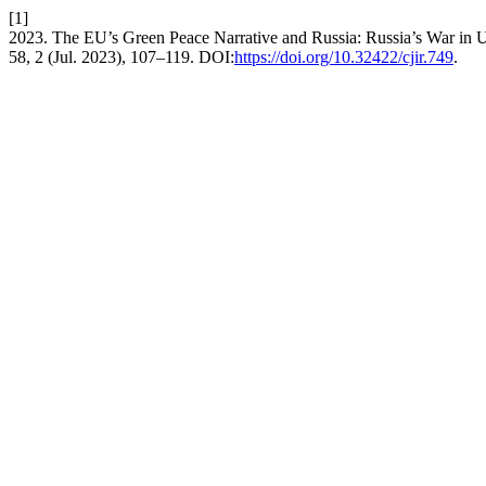
[1]
2023. The EU’s Green Peace Narrative and Russia: Russia’s War in U
58, 2 (Jul. 2023), 107–119. DOI:
https://doi.org/10.32422/cjir.749
.