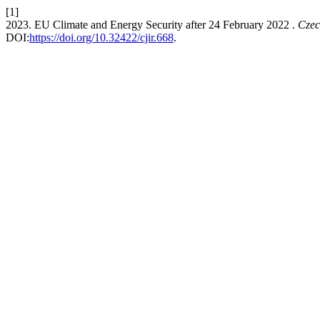
[1]
2023. EU Climate and Energy Security after 24 February 2022 .
Czec
DOI:
https://doi.org/10.32422/cjir.668
.