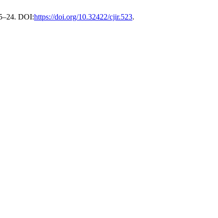
, 5–24. DOI:
https://doi.org/10.32422/cjir.523
.