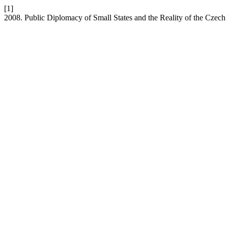
[1]
2008. Public Diplomacy of Small States and the Reality of the Czech