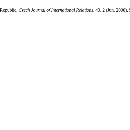
 Republic.
Czech Journal of International Relations
. 43, 2 (Jun. 2008)