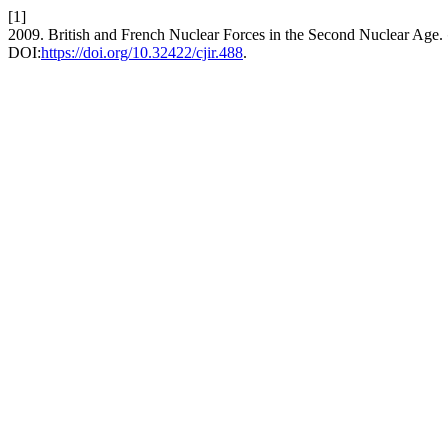
[1]
2009. British and French Nuclear Forces in the Second Nuclear Age.
DOI:
https://doi.org/10.32422/cjir.488
.