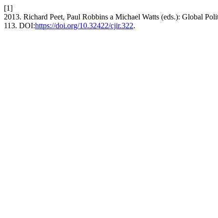
[1]
2013. Richard Peet, Paul Robbins a Michael Watts (eds.): Global Poli
113. DOI:
https://doi.org/10.32422/cjir.322
.