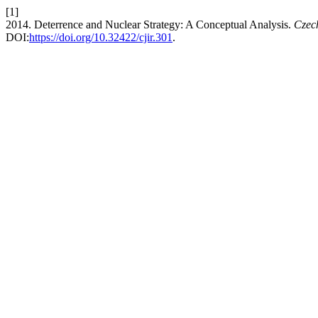
[1]
2014. Deterrence and Nuclear Strategy: A Conceptual Analysis.
Czech
DOI:
https://doi.org/10.32422/cjir.301
.