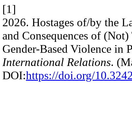
[1]
2026. Hostages of/by the L
and Consequences of (Not)
Gender-Based Violence in 
International Relations
. (M
DOI:
https://doi.org/10.324