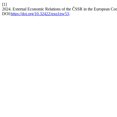
[1]
2024. External Economic Relations of the ČSSR in the European Co
DOI:
https://doi.org/10.32422/qxq1pw53
.