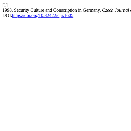
[1]
1998. Security Culture and Conscription in Germany.
Czech Journal o
DOI:
https://doi.org/10.32422/cjir.1605
.