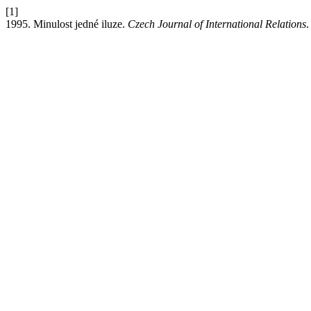
[1]
1995. Minulost jedné iluze.
Czech Journal of International Relations
.