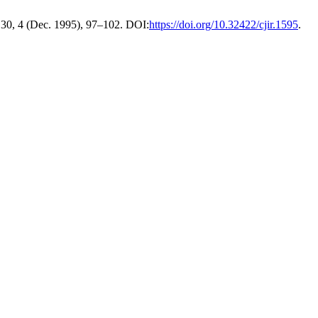
 30, 4 (Dec. 1995), 97–102. DOI:
https://doi.org/10.32422/cjir.1595
.